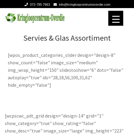
072-785 7963
info@kringloopcentrumoverdie.com
Ga
Ga
door
naar
naar
de
Home
Home
Servies & Glas Assortiment
navigatie
inhoud
Verhuizen
Verhuizen
[wpos_product_categories_slider design="design-8"
show_count="false" image_size="medium"
Expan
Over ons
Over ons
img_wrap_height="150" slidestoshow="6" dots="false"
autoplay="true" ids="28,18,56,100,31,62"
Contact
Contact
hide_empty="false"]
[wcpscwc_pdt_grid design="design-14" grid="1"
show_category="true" show_rating="false"
show_desc="true" image_size="large" img_height="223"