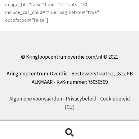
image_fit="false" limit="21" cats="30"
include_cat_child="true" pagination="true"
outofstock="false"]
© Kringloopcentrumoverdie.com/.nl © 2021
Kringloopcentrum-Overdie - Bestevaerstraat 51, 1812 PB
ALKMAAR - KvK-nummer: 75056569
Algemene voorwaarden
-
Privacybeleid
-
Cookiebeleid
(EU)
Zoeken
Zoeken